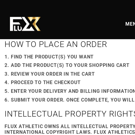
Skip
to
content
MEN
HOW TO PLACE AN ORDER
FIND THE PRODUCT(S) YOU WANT
ADD THE PRODUCT(S) TO YOUR SHOPPING CART
REVIEW YOUR ORDER IN THE CART
PROCEED TO THE CHECKOUT
ENTER YOUR DELIVERY AND BILLING INFORMATIO
SUBMIT YOUR ORDER. ONCE COMPLETE, YOU WILL
INTELLECTUAL PROPERTY RIGHT
FLUX ATHLETIC OWNS ALL INTELLECTUAL PROPERTY
INTERNATIONAL COPYRIGHT LAWS. FLUX ATHLETICS