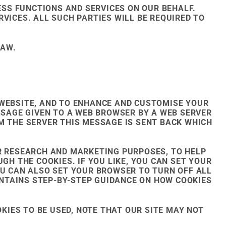
SS FUNCTIONS AND SERVICES ON OUR BEHALF.
VICES. ALL SUCH PARTIES WILL BE REQUIRED TO
LAW.
 WEBSITE, AND TO ENHANCE AND CUSTOMISE YOUR
SSAGE GIVEN TO A WEB BROWSER BY A WEB SERVER
M THE SERVER THIS MESSAGE IS SENT BACK WHICH
OR RESEARCH AND MARKETING PURPOSES, TO HELP
GH THE COOKIES. IF YOU LIKE, YOU CAN SET YOUR
OU CAN ALSO SET YOUR BROWSER TO TURN OFF ALL
NTAINS STEP-BY-STEP GUIDANCE ON HOW COOKIES
OKIES TO BE USED, NOTE THAT OUR SITE MAY NOT