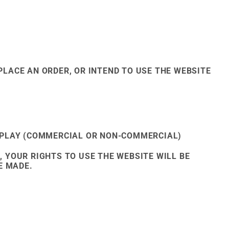
PLACE AN ORDER, OR INTEND TO USE THE WEBSITE
SPLAY (COMMERCIAL OR NON-COMMERCIAL)
, YOUR RIGHTS TO USE THE WEBSITE WILL BE
E MADE.