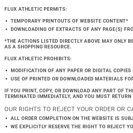
FLUX ATHLETIC PERMITS:
TEMPORARY PRINTOUTS OF WEBSITE CONTENT*
DOWNLOADING OF EXTRACTS OF ANY PAGE(S) FR
*THE ACTIONS LISTED DIRECTLY ABOVE MAY ONLY B
AS A SHOPPING RESOURCE.
FLUX ATHLETIC PROHIBITS:
MODIFICATION OF ANY PAPER OR DIGITAL COPIE
USE OF PRINTED OR DOWNLOADED MATERIALS FO
IF YOU PRINT, COPY, OR DOWNLOAD ANY PART OF T
TERMINATED IMMEDIATELY, AND YOU MUST RETURN 
OUR RIGHTS TO REJECT YOUR ORDER OR 
ALL ORDER COMPLETION ON THE WEBSITE IS SUBJ
WE EXPLICITLY RESERVE THE RIGHT TO REJECT Y