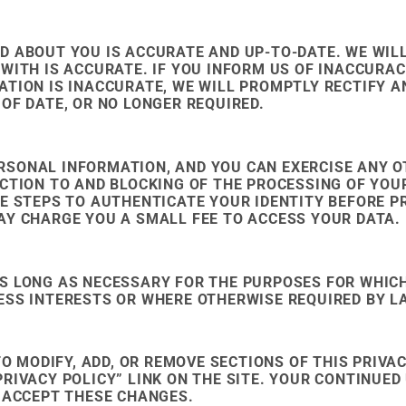
 ABOUT YOU IS ACCURATE AND UP-TO-DATE. WE WILL
WITH IS ACCURATE. IF YOU INFORM US OF INACCURACI
ATION IS INACCURATE, WE WILL PROMPTLY RECTIFY A
OF DATE, OR NO LONGER REQUIRED.
RSONAL INFORMATION, AND YOU CAN EXERCISE ANY O
ECTION TO AND BLOCKING OF THE PROCESSING OF YOU
KE STEPS TO AUTHENTICATE YOUR IDENTITY BEFORE 
AY CHARGE YOU A SMALL FEE TO ACCESS YOUR DATA.
S LONG AS NECESSARY FOR THE PURPOSES FOR WHICH
ESS INTERESTS OR WHERE OTHERWISE REQUIRED BY L
TO MODIFY, ADD, OR REMOVE SECTIONS OF THIS PRIVA
RIVACY POLICY” LINK ON THE SITE. YOUR CONTINUED 
U ACCEPT THESE CHANGES.