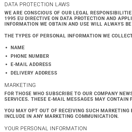
DATA PROTECTION LAWS
WE ARE CONSCIOUS OF OUR LEGAL RESPONSIBILITIE
1995 EU DIRECTIVE ON DATA PROTECTION AND APP
INFORMATION WE OBTAIN AND USE WILL ALWAYS BE
THE TYPES OF PERSONAL INFORMATION WE COLLECT
NAME
PHONE NUMBER
E-MAIL ADDRESS
DELIVERY ADDRESS
MARKETING
FOR THOSE WHO SUBSCRIBE TO OUR COMPANY NEW
SERVICES. THESE E-MAIL MESSAGES MAY CONTAIN 
YOU MAY OPT OUT OF RECEIVING SUCH MARKETING 
INCLUDE IN ANY MARKETING COMMUNICATION.
YOUR PERSONAL INFORMATION