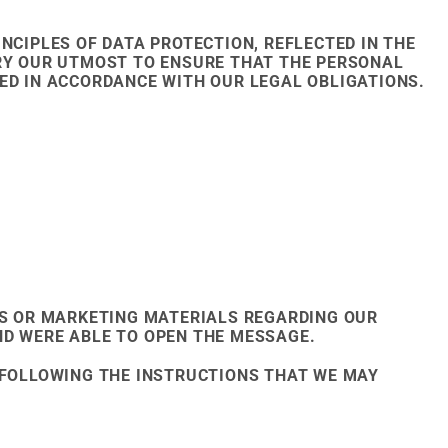
NCIPLES OF DATA PROTECTION, REFLECTED IN THE
TRY OUR UTMOST TO ENSURE THAT THE PERSONAL
ED IN ACCORDANCE WITH OUR LEGAL OBLIGATIONS.
S OR MARKETING MATERIALS REGARDING OUR
ND WERE ABLE TO OPEN THE MESSAGE.
Y FOLLOWING THE INSTRUCTIONS THAT WE MAY