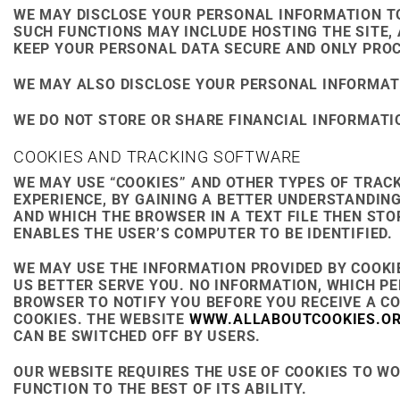
WE MAY DISCLOSE YOUR PERSONAL INFORMATION TO
SUCH FUNCTIONS MAY INCLUDE HOSTING THE SITE, 
KEEP YOUR PERSONAL DATA SECURE AND ONLY PROC
WE MAY ALSO DISCLOSE YOUR PERSONAL INFORMATION
WE DO NOT STORE OR SHARE FINANCIAL INFORMATIO
COOKIES AND TRACKING SOFTWARE
WE MAY USE “COOKIES” AND OTHER TYPES OF TRAC
EXPERIENCE, BY GAINING A BETTER UNDERSTANDING
AND WHICH THE BROWSER IN A TEXT FILE THEN ST
ENABLES THE USER’S COMPUTER TO BE IDENTIFIED.
WE MAY USE THE INFORMATION PROVIDED BY COOKI
US BETTER SERVE YOU. NO INFORMATION, WHICH PE
BROWSER TO NOTIFY YOU BEFORE YOU RECEIVE A C
COOKIES. THE WEBSITE
WWW.ALLABOUTCOOKIES.O
CAN BE SWITCHED OFF BY USERS.
OUR WEBSITE REQUIRES THE USE OF COOKIES TO WOR
FUNCTION TO THE BEST OF ITS ABILITY.