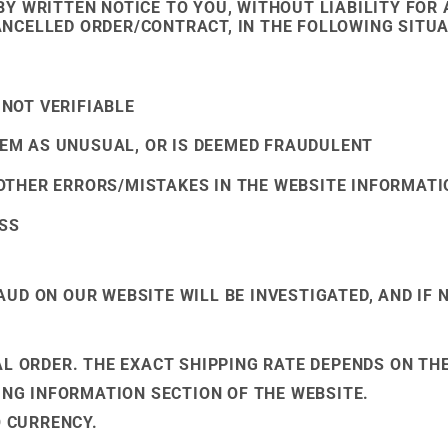
BY WRITTEN NOTICE TO YOU, WITHOUT LIABILITY FO
NCELLED ORDER/CONTRACT, IN THE FOLLOWING SITUA
 NOT VERIFIABLE
EM AS UNUSUAL, OR IS DEEMED FRAUDULENT
 OTHER ERRORS/MISTAKES IN THE WEBSITE INFORMATI
SS
UD ON OUR WEBSITE WILL BE INVESTIGATED, AND IF 
AL ORDER. THE EXACT SHIPPING RATE DEPENDS ON TH
PING INFORMATION SECTION OF THE WEBSITE.
O CURRENCY.