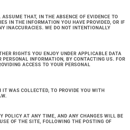
 ASSUME THAT, IN THE ABSENCE OF EVIDENCE TO
ES IN THE INFORMATION YOU HAVE PROVIDED, OR IF
NY INACCURACIES. WE DO NOT INTENTIONALLY
THER RIGHTS YOU ENJOY UNDER APPLICABLE DATA
R PERSONAL INFORMATION, BY CONTACTING US. FOR
PROVIDING ACCESS TO YOUR PERSONAL
 IT WAS COLLECTED, TO PROVIDE YOU WITH
AW.
CY POLICY AT ANY TIME, AND ANY CHANGES WILL BE
USE OF THE SITE, FOLLOWING THE POSTING OF