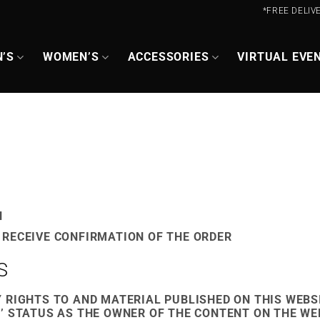
*FREE DELIV
’S
WOMEN’S
ACCESSORIES
VIRTUAL EVE
N
 RECEIVE CONFIRMATION OF THE ORDER
S
 RIGHTS TO AND MATERIAL PUBLISHED ON THIS WEBS
’ STATUS AS THE OWNER OF THE CONTENT ON THE W