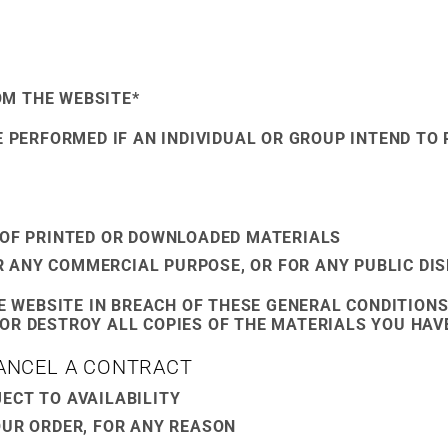
OM THE WEBSITE*
E PERFORMED IF AN INDIVIDUAL OR GROUP INTEND TO 
S OF PRINTED OR DOWNLOADED MATERIALS
R ANY COMMERCIAL PURPOSE, OR FOR ANY PUBLIC DI
HE WEBSITE IN BREACH OF THESE GENERAL CONDITIONS
OR DESTROY ALL COPIES OF THE MATERIALS YOU HAV
CANCEL A CONTRACT
ECT TO AVAILABILITY
OUR ORDER, FOR ANY REASON