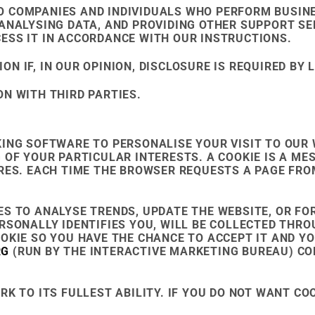
 COMPANIES AND INDIVIDUALS WHO PERFORM BUSINE
ANALYSING DATA, AND PROVIDING OTHER SUPPORT SER
ESS IT IN ACCORDANCE WITH OUR INSTRUCTIONS.
 IF, IN OUR OPINION, DISCLOSURE IS REQUIRED BY 
N WITH THIRD PARTIES.
KING SOFTWARE TO PERSONALISE YOUR VISIT TO OUR
 OF YOUR PARTICULAR INTERESTS. A COOKIE IS A ME
ORES. EACH TIME THE BROWSER REQUESTS A PAGE FRO
ES TO ANALYSE TRENDS, UPDATE THE WEBSITE, OR F
RSONALLY IDENTIFIES YOU, WILL BE COLLECTED THROU
OOKIE SO YOU HAVE THE CHANCE TO ACCEPT IT AND Y
RG
(RUN BY THE INTERACTIVE MARKETING BUREAU) CO
K TO ITS FULLEST ABILITY. IF YOU DO NOT WANT CO