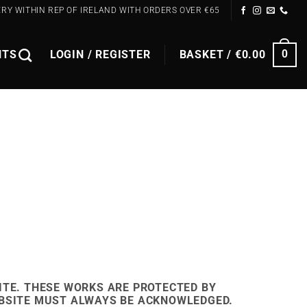
ERY WITHIN REP OF IRELAND WITH ORDERS OVER €65
NTS
LOGIN / REGISTER
BASKET /
€
0.00
0
ITE. THESE WORKS ARE PROTECTED BY
EBSITE MUST
ALWAYS
BE ACKNOWLEDGED.