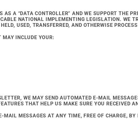
S AS A “DATA CONTROLLER” AND WE SUPPORT THE PRI
LICABLE NATIONAL IMPLEMENTING LEGISLATION. WE 
 HELD, USED, TRANSFERRED, AND OTHERWISE PROCESS
 MAY INCLUDE YOUR:
SLETTER, WE MAY SEND AUTOMATED E-MAIL MESSAGE
FEATURES THAT HELP US MAKE SURE YOU RECEIVED A
E-MAIL MESSAGES AT ANY TIME, FREE OF CHARGE, B