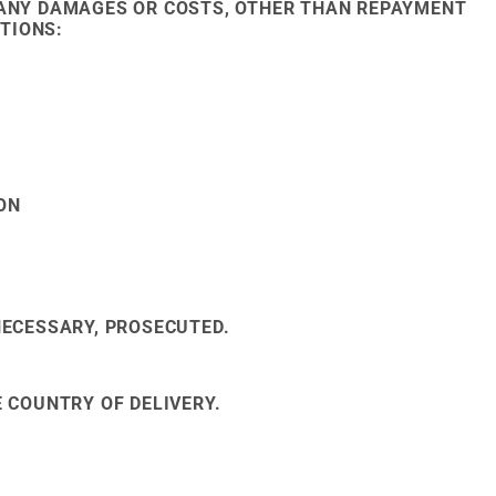
R ANY DAMAGES OR COSTS, OTHER THAN REPAYMENT
TIONS:
ON
NECESSARY, PROSECUTED.
E COUNTRY OF DELIVERY.