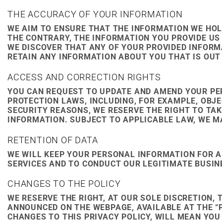
THE ACCURACY OF YOUR INFORMATION
WE AIM TO ENSURE THAT THE INFORMATION WE HOLD
THE CONTRARY, THE INFORMATION YOU PROVIDE US 
WE DISCOVER THAT ANY OF YOUR PROVIDED INFORM
RETAIN ANY INFORMATION ABOUT YOU THAT IS OUT 
ACCESS AND CORRECTION RIGHTS
YOU CAN REQUEST TO UPDATE AND AMEND YOUR PE
PROTECTION LAWS, INCLUDING, FOR EXAMPLE, OBJ
SECURITY REASONS, WE RESERVE THE RIGHT TO TA
INFORMATION. SUBJECT TO APPLICABLE LAW, WE M
RETENTION OF DATA
WE WILL KEEP YOUR PERSONAL INFORMATION FOR A
SERVICES AND TO CONDUCT OUR LEGITIMATE BUSIN
CHANGES TO THE POLICY
WE RESERVE THE RIGHT, AT OUR SOLE DISCRETION, 
ANNOUNCED ON THE WEBPAGE, AVAILABLE AT THE “P
CHANGES TO THIS PRIVACY POLICY, WILL MEAN YO