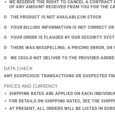
WE RESERVE THE RIGHT TO CANCEL A CONTRACT 
OF ANY AMOUNT RECEIVED FROM YOU FOR THE CA
O THE PRODUCT IS NOT AVAILABLE/IN STOCK
O YOUR BILLING INFORMATION IS NOT CORRECT OR
O YOUR ORDER IS FLAGGED BY OUR SECURITY SYST
O THERE WAS MISSPELLING, A PRICING ERROR, OR
O WE COULD NOT DELIVER TO THE PROVIDED ADDRE
DATA CHECK
ANY SUSPICIOUS TRANSACTIONS OR SUSPECTED FRA
PRICES AND CURRENCY
SHIPPING RATES ARE APPLIED ON EACH INDIVIDU
FOR DETAILS ON SHIPPING RATES, SEE THE SHIP
AT PRESENT, ALL ORDERS WILL BE LISTED IN EUR