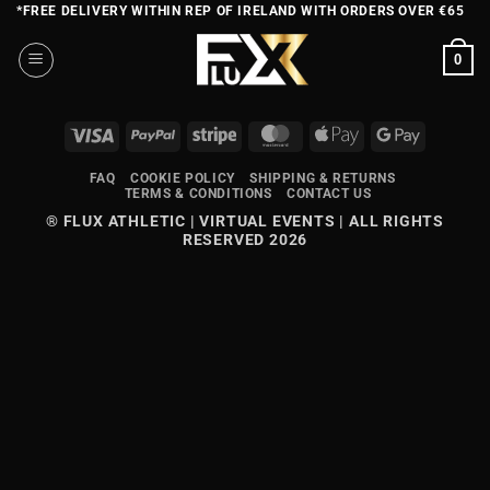
Skip
*FREE DELIVERY WITHIN REP OF IRELAND WITH ORDERS OVER €65
to
0
content
VISA
PAYPAL
STRIPE
MASTERCARD
APPLE
GOOGLE
PAY
PAY
FAQ
COOKIE POLICY
SHIPPING & RETURNS
TERMS & CONDITIONS
CONTACT US
® FLUX ATHLETIC | VIRTUAL EVENTS | ALL RIGHTS
RESERVED 2026