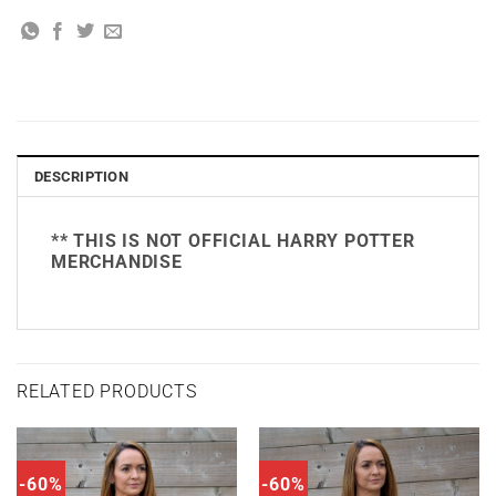
DESCRIPTION
** THIS IS NOT OFFICIAL HARRY POTTER
MERCHANDISE
RELATED PRODUCTS
-60%
-60%