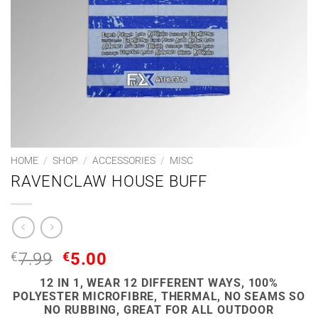
HOME
/
SHOP
/
ACCESSORIES
/
MISC
RAVENCLAW HOUSE BUFF
ORIGINAL
CURRENT
€
7.99
€
5.00
PRICE
PRICE
12 IN 1, WEAR 12 DIFFERENT WAYS, 100%
WAS:
IS:
POLYESTER MICROFIBRE, THERMAL, NO SEAMS SO
€7.99.
€5.00.
NO RUBBING, GREAT FOR ALL OUTDOOR