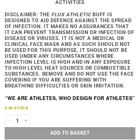
ACTIVITIES
DISCLAIMER:
THE
FLUX ATHLETIC
BUFF IS
DESIGNED TO AID DEFENCE AGAINST THE SPREAD
OF INFECTION. IT MAKES NO ASSURANCES THAT
IT CAN PREVENT TRANSMISSION OR INFECTION OF
DISEASE OR VIRUSES. IT IS NOT A MEDICAL OR
CLINICAL FACE MASK AND AS SUCH SHOULD NOT
BE USED FOR THIS PURPOSE, IT SHOULD NOT BE
USED UNDER ANY CIRCUMSTANCES WHERE
INFECTION LEVEL IS HIGH AND IN ANY EXPOSURE
TO HIGH LEVEL HEAT SOURCES OR COMBUSTIBLE
SUBSTANCES. REMOVE AND DO NOT USE THE FACE
COVERING IF YOU ARE SUFFERING WITH
BREATHING DIFFICULTIES OR SKIN IRRITATION.
“WE ARE ATHLETES, WHO DESIGN FOR ATHLETES”
5 IN STOCK
RAVENCLAW HOUSE BUFF QUANTITY
ADD TO BASKET