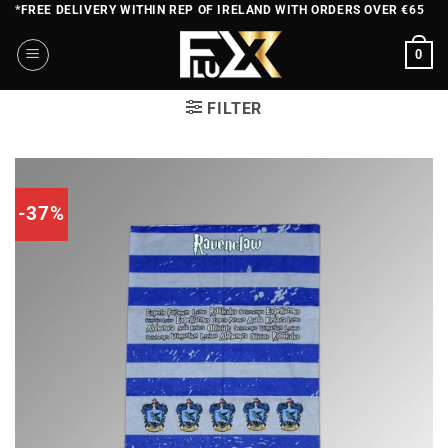
Skip
*FREE DELIVERY WITHIN REP OF IRELAND WITH ORDERS OVER €65
to
0
content
FILTER
-37%