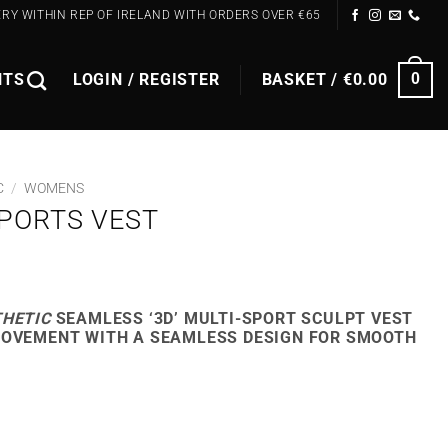
ERY WITHIN REP OF IRELAND WITH ORDERS OVER €65
NTS
LOGIN / REGISTER
BASKET /
€
0.00
0
C
/
WOMENS
PORTS VEST
RENT
E
THETIC
SEAMLESS ‘3D’ MULTI-SPORT SCULPT VEST
MOVEMENT WITH A SEAMLESS DESIGN FOR SMOOTH
9.