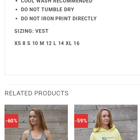
COOL WASH RECOMMENDED
DO NOT TUMBLE DRY
DO NOT IRON PRINT DIRECTLY
SIZING:
VEST
XS
8
S
10
M
12
L
14
XL
16
RELATED PRODUCTS
-60%
-59%