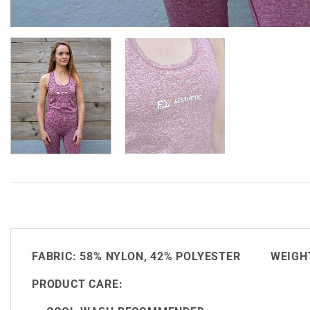
FABRIC:
58% NYLON, 42% POLYESTER
WEIGHT
PRODUCT CARE: