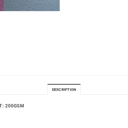
DESCRIPTION
: 200
GSM