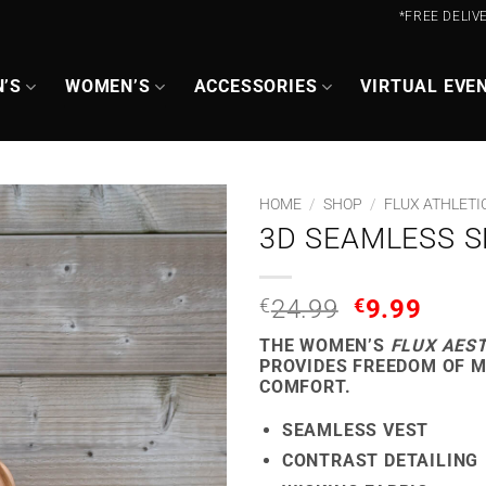
*FREE DELIV
’S
WOMEN’S
ACCESSORIES
VIRTUAL EVE
HOME
/
SHOP
/
FLUX ATHLETI
3D SEAMLESS S
ORIGINAL
CUR
€
24.99
€
9.99
PRICE
PRIC
THE WOMEN’S
FLUX AES
WAS:
IS:
PROVIDES FREEDOM OF 
€24.99.
€9.9
COMFORT.
SEAMLESS VEST
CONTRAST DETAILING