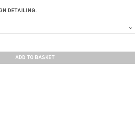
GN DETAILING.
 QUANTITY
ADD TO BASKET