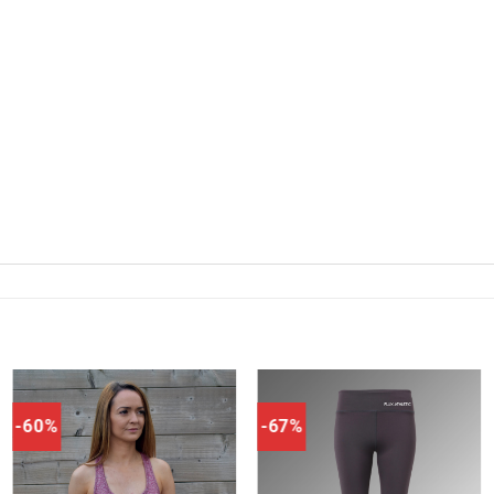
-60%
-67%