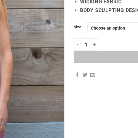
WICKING FABRIC
BODY SCULPTING DESI
Size
3D SEAMLESS SPORTS VEST