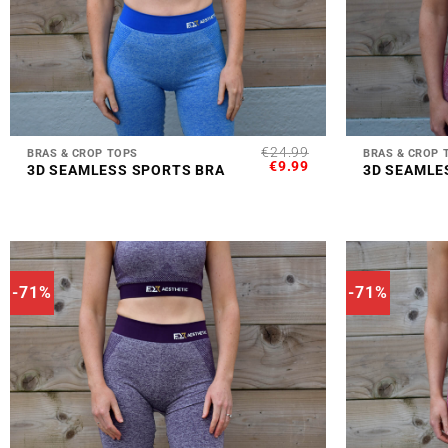
+
+
€
24.99
BRAS & CROP TOPS
BRAS & CROP 
ORIGINAL
CURRENT
€
9.99
3D SEAMLESS SPORTS BRA
3D SEAMLE
PRICE
PRICE
WAS:
IS:
€24.99.
€9.99.
-71%
-71%