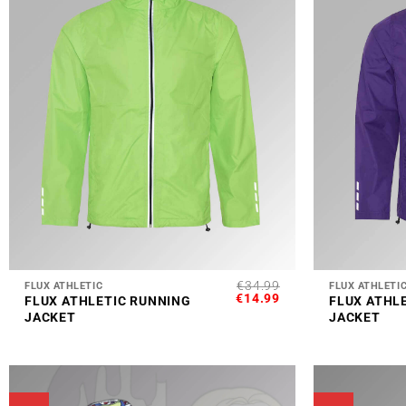
+
+
€
34.99
FLUX ATHLETIC
FLUX ATHLETI
ORIGINAL
CURRENT
€
14.99
FLUX ATHLETIC RUNNING
FLUX ATHL
PRICE
PRICE
JACKET
JACKET
WAS:
IS:
€34.99.
€14.99.