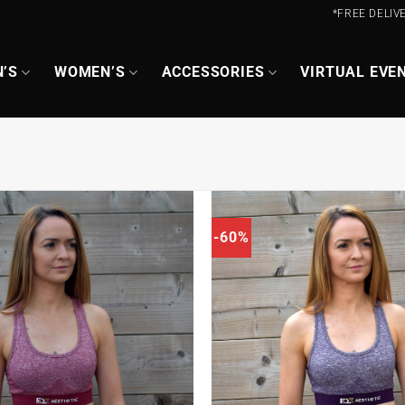
*FREE DELIV
’S
WOMEN’S
ACCESSORIES
VIRTUAL EVE
-60%