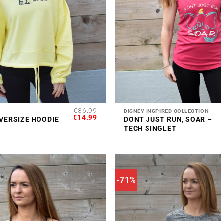
+
€
36.99
C
DISNEY INSPIRED COLLECTION
ORIGINAL
CURRENT
€
14.99
VERSIZE HOODIE
DONT JUST RUN, SOAR –
PRICE
PRICE
TECH SINGLET
WAS:
IS:
€36.99.
€14.99.
-71%