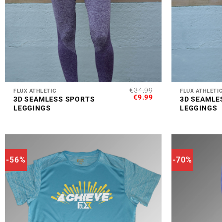
+
+
€
34.99
FLUX ATHLETIC
FLUX ATHLETI
ORIGINAL
CURRENT
€
9.99
3D SEAMLESS SPORTS
3D SEAMLE
PRICE
PRICE
LEGGINGS
LEGGINGS
WAS:
IS:
€34.99.
€9.99.
-56%
-70%