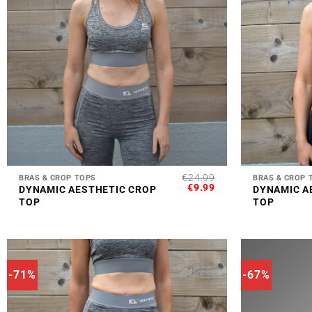
+
+
€
24.99
BRAS & CROP TOPS
BRAS & CROP 
ORIGINAL
CURRENT
€
9.99
DYNAMIC AESTHETIC CROP
DYNAMIC A
PRICE
PRICE
TOP
TOP
WAS:
IS:
€24.99.
€9.99.
-71%
-67%