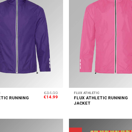
+
€
34.99
C
FLUX ATHLETIC
ORIGINAL
CURRENT
€
14.99
ETIC RUNNING
FLUX ATHLETIC RUNNING
PRICE
PRICE
JACKET
WAS:
IS:
€34.99.
€14.99.