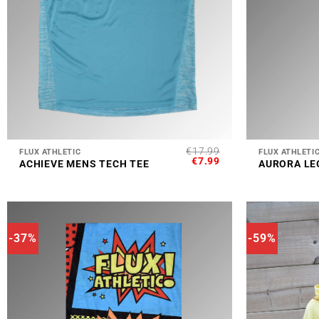
+
+
€
17.99
FLUX ATHLETIC
FLUX ATHLETI
ORIGINAL
CURRENT
€
7.99
ACHIEVE MENS TECH TEE
AURORA LE
PRICE
PRICE
WAS:
IS:
€17.99.
€7.99.
-37%
-59%