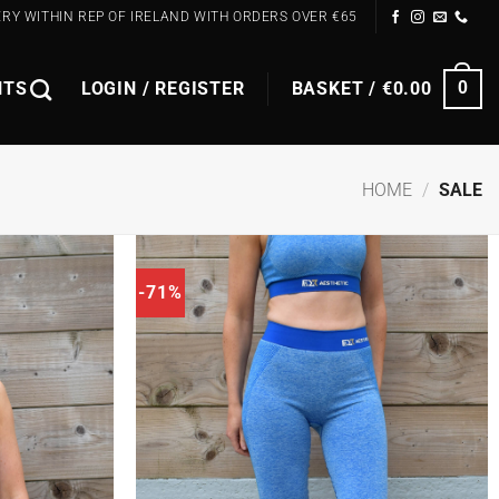
ERY WITHIN REP OF IRELAND WITH ORDERS OVER €65
NTS
LOGIN / REGISTER
BASKET /
€
0.00
0
HOME
/
SALE
-71%