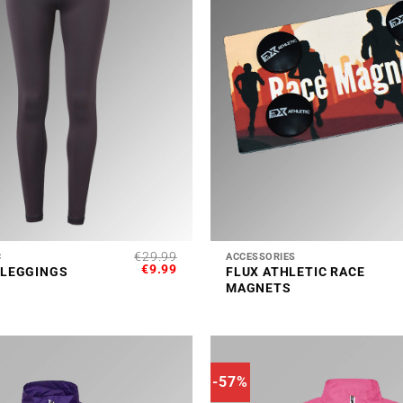
+
€
29.99
C
ACCESSORIES
ORIGINAL
CURRENT
€
9.99
 LEGGINGS
FLUX ATHLETIC RACE
PRICE
PRICE
MAGNETS
WAS:
IS:
€29.99.
€9.99.
-57%