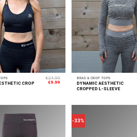
+
€
24.99
TOPS
BRAS & CROP TOPS
ORIGINAL
CURRENT
€
9.99
ESTHETIC CROP
DYNAMIC AESTHETIC
PRICE
PRICE
CROPPED L-SLEEVE
WAS:
IS:
€24.99.
€9.99.
-33%