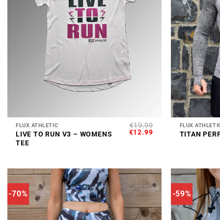
+
+
€
19.99
FLUX ATHLETIC
FLUX ATHLETI
ORIGINAL
CURRENT
€
12.99
LIVE TO RUN V3 – WOMENS
TITAN PER
PRICE
PRICE
TEE
WAS:
IS:
€19.99.
€12.99.
-70%
-59%