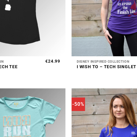
+
€
24.99
GN
DISNEY INSPIRED COLLECTION
ECH TEE
I WISH TO – TECH SINGLET
-50%