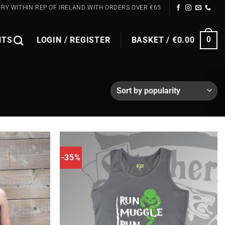
ERY WITHIN REP OF IRELAND WITH ORDERS OVER €65
NTS
LOGIN / REGISTER
BASKET /
€
0.00
0
-35%