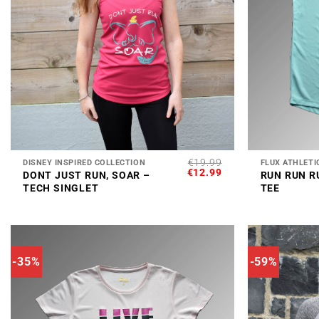
+
+
€
19.99
DISNEY INSPIRED COLLECTION
FLUX ATHLETI
ORIGINAL
CURRENT
€
12.99
DONT JUST RUN, SOAR –
RUN RUN R
PRICE
PRICE
TECH SINGLET
TEE
WAS:
IS:
€19.99.
€12.99.
-35%
-59%