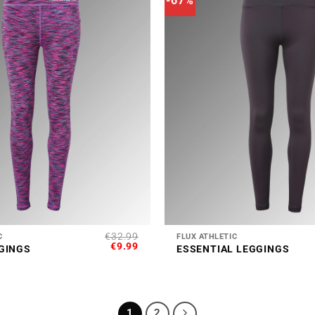
-67%
+
€
32.99
C
FLUX ATHLETIC
ORIGINAL
CURRENT
€
9.99
GINGS
ESSENTIAL LEGGINGS
PRICE
PRICE
WAS:
IS:
€32.99.
€9.99.
1
2