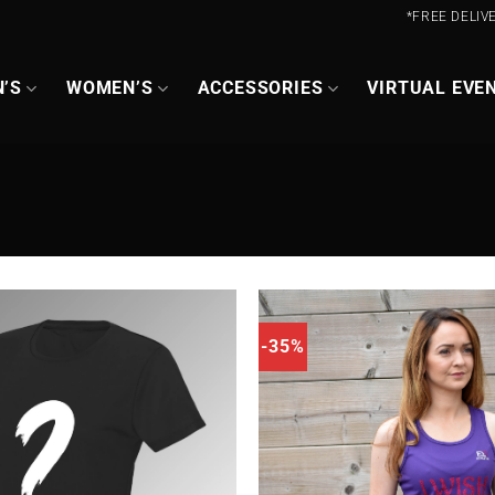
*FREE DELIV
’S
WOMEN’S
ACCESSORIES
VIRTUAL EVE
-35%