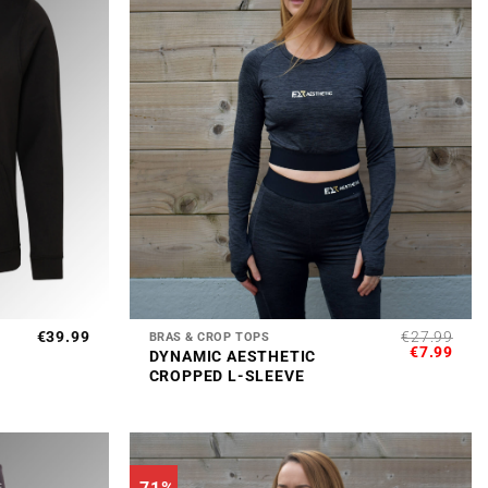
+
€
39.99
€
27.99
BRAS & CROP TOPS
ORIGINAL
CUR
€
7.99
DYNAMIC AESTHETIC
PRICE
PRI
CROPPED L-SLEEVE
WAS:
IS:
€27.99.
€7.9