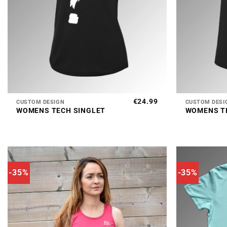
+
+
€
24.99
CUSTOM DESIGN
CUSTOM DESI
WOMENS TECH SINGLET
WOMENS T
-35%
-35%