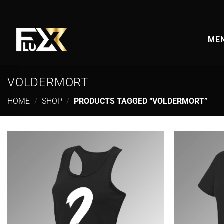
Skip
to
content
MEN
VOLDERMORT
HOME
/
SHOP
/
PRODUCTS TAGGED “VOLDERMORT”