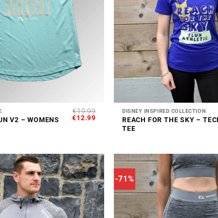
+
€
19.99
C
DISNEY INSPIRED COLLECTION
ORIGINAL
CURRENT
€
12.99
UN V2 – WOMENS
REACH FOR THE SKY – TEC
PRICE
PRICE
TEE
WAS:
IS:
€19.99.
€12.99.
-71%