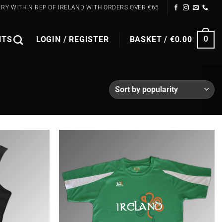
ERY WITHIN REP OF IRELAND WITH ORDERS OVER €65
NTS
LOGIN / REGISTER
BASKET /
€
0.00
0