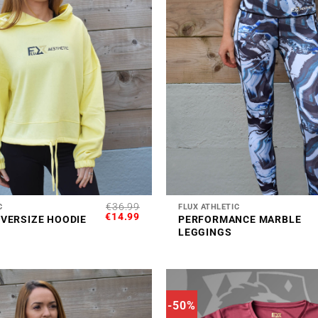
+
€
36.99
C
FLUX ATHLETIC
ORIGINAL
CURRENT
€
14.99
VERSIZE HOODIE
PERFORMANCE MARBLE
PRICE
PRICE
LEGGINGS
WAS:
IS:
€36.99.
€14.99.
-50%