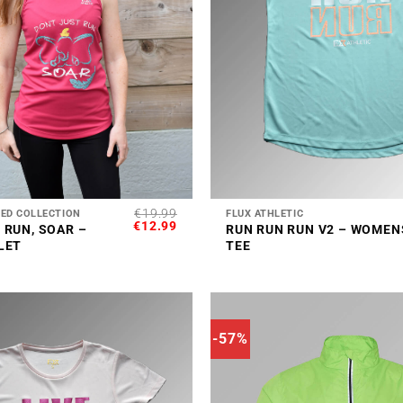
+
€
19.99
RED COLLECTION
FLUX ATHLETIC
ORIGINAL
CURRENT
€
12.99
 RUN, SOAR –
RUN RUN RUN V2 – WOMEN
PRICE
PRICE
LET
TEE
WAS:
IS:
€19.99.
€12.99.
-57%