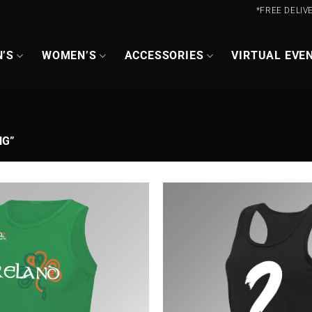
*FREE DELIV
’S
WOMEN’S
ACCESSORIES
VIRTUAL EVE
NG”