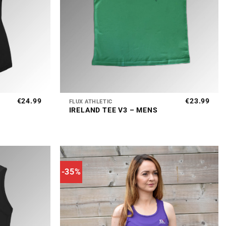
+
€
24.99
€
23.99
FLUX ATHLETIC
IRELAND TEE V3 – MENS
-35%