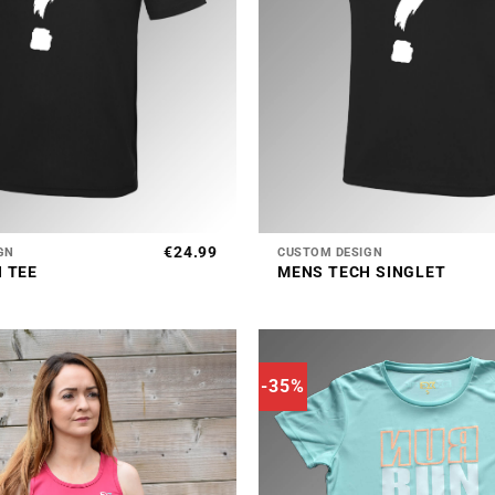
+
€
24.99
GN
CUSTOM DESIGN
 TEE
MENS TECH SINGLET
-35%