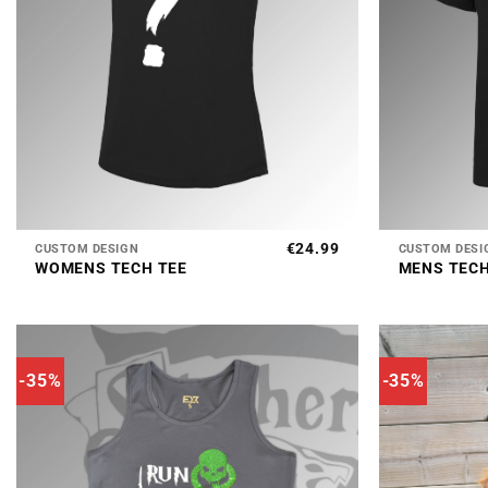
+
+
€
24.99
CUSTOM DESIGN
CUSTOM DESI
WOMENS TECH TEE
MENS TECH
-35%
-35%