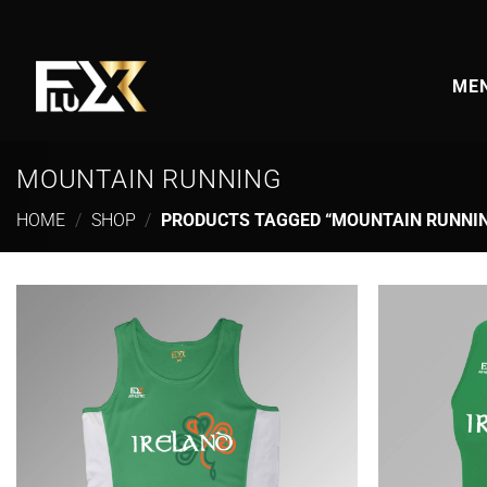
Skip
to
content
MEN
MOUNTAIN RUNNING
HOME
/
SHOP
/
PRODUCTS TAGGED “MOUNTAIN RUNNI