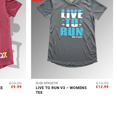
+
€
19.99
€
19.99
FLUX ATHLETIC
ORIGINAL
CURRENT
ORIGINAL
CUR
€
9.99
€
12.99
EE
LIVE TO RUN V3 – WOMENS
PRICE
PRICE
PRICE
PRI
TEE
WAS:
IS:
WAS:
IS:
€19.99.
€9.99.
€19.99.
€12.