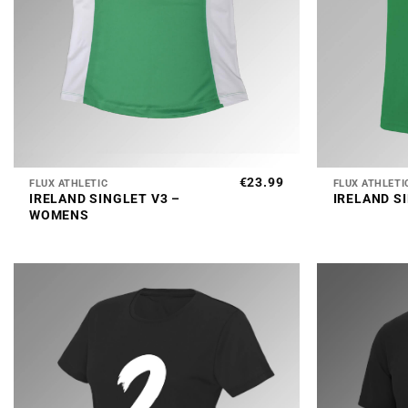
+
+
€
23.99
FLUX ATHLETIC
FLUX ATHLETI
IRELAND SINGLET V3 –
IRELAND S
WOMENS