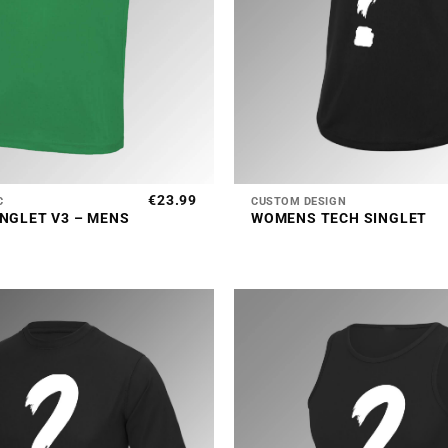
+
€
23.99
C
CUSTOM DESIGN
INGLET V3 – MENS
WOMENS TECH SINGLET