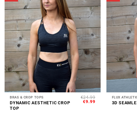
+
+
€
24.99
BRAS & CROP TOPS
FLUX ATHLETI
ORIGINAL
CURRENT
€
9.99
DYNAMIC AESTHETIC CROP
3D SEAMLE
PRICE
PRICE
TOP
WAS:
IS:
€24.99.
€9.99.