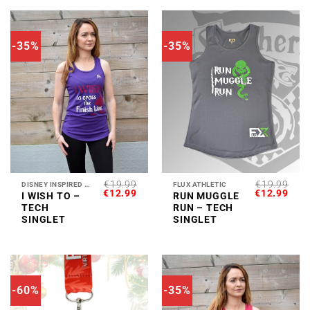
-35%
-35%
€
19.99
€
19.99
DISNEY INSPIRED COLLECTION
FLUX ATHLETIC
ORIGINAL
CURRENT
ORIGINAL
CUR
€
12.99
€
12.99
I WISH TO –
RUN MUGGLE
PRICE
PRICE
PRICE
PRI
TECH
RUN – TECH
WAS:
IS:
WAS:
IS:
€19.99.
€12.99.
€19.99.
€12.
SINGLET
SINGLET
-60%
-35%