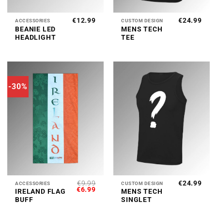
€
12.99
€
24.99
ACCESSORIES
CUSTOM DESIGN
BEANIE LED
MENS TECH
HEADLIGHT
TEE
-30%
€
9.99
€
24.99
ACCESSORIES
CUSTOM DESIGN
ORIGINAL
CURRENT
€
6.99
IRELAND FLAG
MENS TECH
PRICE
PRICE
BUFF
SINGLET
WAS:
IS:
€9.99.
€6.99.