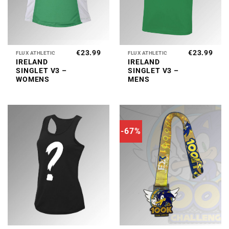
€
23.99
€
23.99
FLUX ATHLETIC
FLUX ATHLETIC
IRELAND
IRELAND
SINGLET V3 –
SINGLET V3 –
WOMENS
MENS
-67%