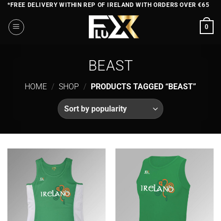
Skip
*FREE DELIVERY WITHIN REP OF IRELAND WITH ORDERS OVER €65
to
0
content
BEAST
HOME
/
SHOP
/
PRODUCTS TAGGED “BEAST”