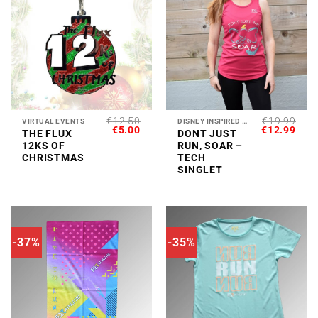
€
12.50
€
19.99
VIRTUAL EVENTS
DISNEY INSPIRED COLLECTION
ORIGINAL
CURRENT
ORIGINAL
CUR
€
5.00
€
12.99
THE FLUX
DONT JUST
PRICE
PRICE
PRICE
PRI
12KS OF
RUN, SOAR –
WAS:
IS:
WAS:
IS:
€12.50.
€5.00.
€19.99.
€12.
CHRISTMAS
TECH
SINGLET
-37%
-35%