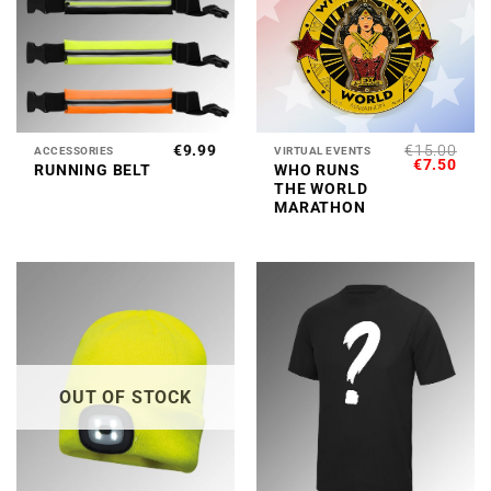
€
9.99
€
15.00
ACCESSORIES
VIRTUAL EVENTS
ORIGINAL
CUR
€
7.50
RUNNING BELT
WHO RUNS
PRICE
PRI
THE WORLD
WAS:
IS:
€15.00.
€7.5
MARATHON
OUT OF STOCK