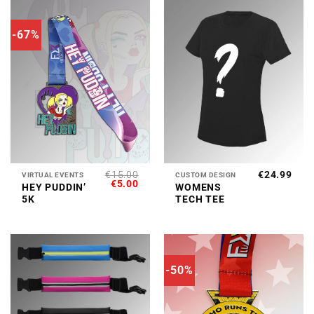
-67%
€
15.00
€
24.99
VIRTUAL EVENTS
CUSTOM DESIGN
ORIGINAL
CURRENT
€
5.00
HEY PUDDIN’
WOMENS
PRICE
PRICE
5K
TECH TEE
WAS:
IS:
€15.00.
€5.00.
-50%