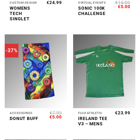
€
24.99
€
15.00
CUSTOM DESIGN
VIRTUAL EVENTS
ORIGINAL
CUR
€
5.00
WOMENS
SONIC 100K
PRICE
PRI
TECH
CHALLENGE
WAS:
IS:
€15.00.
€5.0
SINGLET
-37%
€
7.99
€
23.99
ACCESSORIES
FLUX ATHLETIC
ORIGINAL
CURRENT
€
5.00
DONUT BUFF
IRELAND TEE
PRICE
PRICE
V3 – MENS
WAS:
IS:
€7.99.
€5.00.