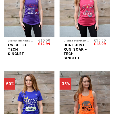
€
19.99
€
19.99
DISNEY INSPIRED COLLECTION
DISNEY INSPIRED COLLECTION
ORIGINAL
CURRENT
ORIGINAL
CUR
€
12.99
€
12.99
I WISH TO –
DONT JUST
PRICE
PRICE
PRICE
PRI
TECH
RUN, SOAR –
WAS:
IS:
WAS:
IS:
€19.99.
€12.99.
€19.99.
€12.
SINGLET
TECH
SINGLET
-50%
-35%