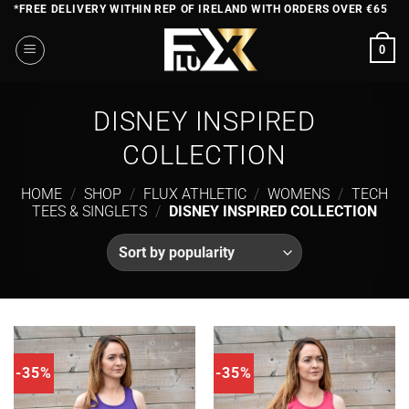
Skip
*FREE DELIVERY WITHIN REP OF IRELAND WITH ORDERS OVER €65
to
0
content
DISNEY INSPIRED
COLLECTION
HOME
/
SHOP
/
FLUX ATHLETIC
/
WOMENS
/
TECH
TEES & SINGLETS
/
DISNEY INSPIRED COLLECTION
-35%
-35%