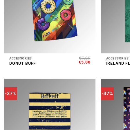
+
+
€
7.99
ACCESSORIES
ACCESSORIES
ORIGINAL
CURRENT
€
5.00
DONUT BUFF
IRELAND F
PRICE
PRICE
WAS:
IS:
€7.99.
€5.00.
-37%
-37%