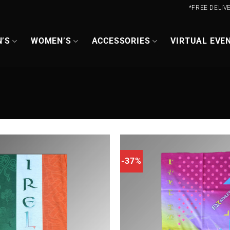
*FREE DELIV
’S
WOMEN’S
ACCESSORIES
VIRTUAL EVE
-37%