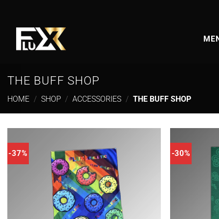
Skip
to
content
MEN
THE BUFF SHOP
HOME
/
SHOP
/
ACCESSORIES
/
THE BUFF SHOP
-37%
-30%