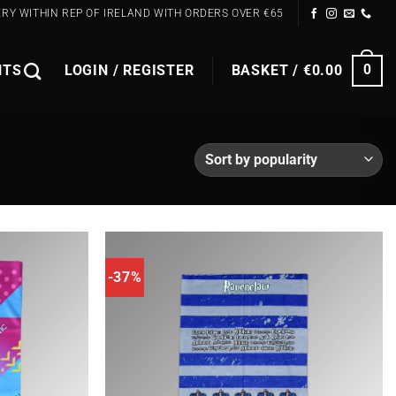
ERY WITHIN REP OF IRELAND WITH ORDERS OVER €65
NTS
LOGIN / REGISTER
BASKET /
€
0.00
0
-37%