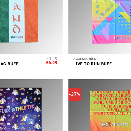
+
€
9.99
ACCESSORIES
ORIGINAL
CURRENT
€
6.99
LAG BUFF
LIVE TO RUN BUFF
PRICE
PRICE
WAS:
IS:
€9.99.
€6.99.
-37%