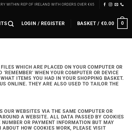
ERY WITHIN REP OF IRELAND WITH ORDERS OVER €65
NTS
LOGIN / REGISTER
BASKET /
€
0.00
0
 FILES WHICH ARE PLACED ON YOUR COMPUTER OR
TO ‘REMEMBER’ WHEN YOUR COMPUTER OR DEVICE
 WHAT ITEMS YOU HAD IN YOUR SHOPPING BASKET.
US ONLINE. THEY ARE ALSO USED TO TAILOR THE
S OUR WEBSITES VIA THE SAME COMPUTER OR
AROUND A WEBSITE. ALL DATA PASSED BY COOKIES
NE NUMBER OR PAYMENT INFORMATION BUT MAY
 ABOUT HOW COOKIES WORK, PLEASE VISIT