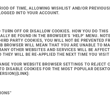
IOD OF TIME, ALLOWING WISHLIST AND/OR PREVIOUS
 LOGGED INTO YOUR ACCOUNT.
 TURN OFF OR DISALLOW COOKIES. HOW YOU DO THIS
ALLY BE FOUND IN THE BROWSER’S ‘HELP’ MENU. NO
THIRD PARTY COOKIES, YOU WILL NOT BE PREVENTED
EB BROWSER WILL MEAN THAT YOU ARE UNABLE TO M
MANY OTHER WEBSITES AND SERVICES WILL BE AFFECT
THEY WILL BE RE-APPLIED THE NEXT TIME YOU VISIT
HANGE YOUR WEBSITE BROWSER SETTINGS TO REJECT C
TO DISABLE COOKIES FOR THE MOST POPULAR DESKTO
RSION)[LINK]:
IONS”