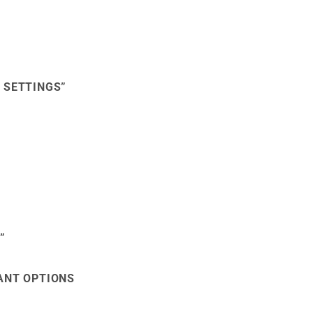
 SETTINGS”
”
VANT OPTIONS