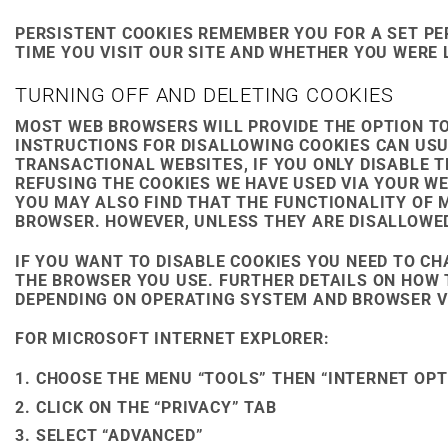
PERSISTENT COOKIES REMEMBER YOU FOR A SET PER
TIME YOU VISIT OUR SITE AND WHETHER YOU WERE
TURNING OFF AND DELETING COOKIES
MOST WEB BROWSERS WILL PROVIDE THE OPTION TO
INSTRUCTIONS FOR DISALLOWING COOKIES CAN USU
TRANSACTIONAL WEBSITES, IF YOU ONLY DISABLE 
REFUSING THE COOKIES WE HAVE USED VIA YOUR W
YOU MAY ALSO FIND THAT THE FUNCTIONALITY OF 
BROWSER. HOWEVER, UNLESS THEY ARE DISALLOWED 
IF YOU WANT TO DISABLE COOKIES YOU NEED TO C
THE BROWSER YOU USE. FURTHER DETAILS ON HOW 
DEPENDING ON OPERATING SYSTEM AND BROWSER VE
FOR MICROSOFT INTERNET EXPLORER:
CHOOSE THE MENU “TOOLS” THEN “INTERNET OPT
CLICK ON THE “PRIVACY” TAB
SELECT “ADVANCED”