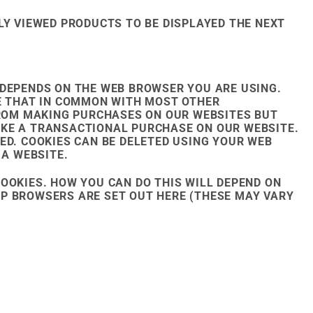
LY VIEWED PRODUCTS TO BE DISPLAYED THE NEXT
 DEPENDS ON THE WEB BROWSER YOU ARE USING.
TE THAT IN COMMON WITH MOST OTHER
 FROM MAKING PURCHASES ON OUR WEBSITES BUT
AKE A TRANSACTIONAL PURCHASE ON OUR WEBSITE.
ED. COOKIES CAN BE DELETED USING YOUR WEB
 A WEBSITE.
OOKIES. HOW YOU CAN DO THIS WILL DEPEND ON
P BROWSERS ARE SET OUT HERE (THESE MAY VARY