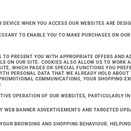
 DEVICE WHEN YOU ACCESS OUR WEBSITES ARE DESIG
CESSARY TO ENABLE YOU TO MAKE PURCHASES ON OUR
 TO PRESENT YOU WITH APPROPRIATE OFFERS AND AD
ILE ON OUR SITE. COOKIES ALSO ALLOW US TO WORK 
SITE, WHICH PAGES OR SPECIAL FUNCTIONS YOU PRE
ITH PERSONAL DATA THAT WE ALREADY HOLD ABOUT 
 PROMOTIONAL COMMUNICATIONS, YOUR SHOPPING EXP
:
TIVE OPERATION OF OUR WEBSITES, PARTICULARLY IN
LY WEB BANNER ADVERTISEMENTS AND TARGETED UPD
 YOUR BROWSING AND SHOPPING BEHAVIOUR, HELPING