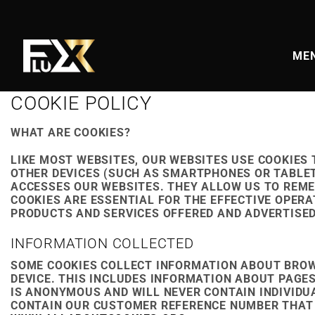
Skip
to
content
MEN
COOKIE POLICY
WHAT ARE COOKIES?
LIKE MOST WEBSITES, OUR WEBSITES USE COOKIES
OTHER DEVICES (SUCH AS SMARTPHONES OR TABLET
ACCESSES OUR WEBSITES. THEY ALLOW US TO REME
COOKIES ARE ESSENTIAL FOR THE EFFECTIVE OPERA
PRODUCTS AND SERVICES OFFERED AND ADVERTISED
INFORMATION COLLECTED
SOME COOKIES COLLECT INFORMATION ABOUT BROW
DEVICE. THIS INCLUDES INFORMATION ABOUT PAGE
IS ANONYMOUS AND WILL NEVER CONTAIN INDIVIDU
CONTAIN OUR CUSTOMER REFERENCE NUMBER THAT I