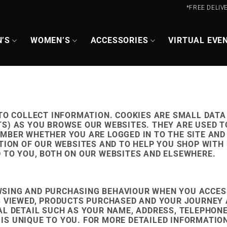
*FREE DELIV
’S
WOMEN’S
ACCESSORIES
VIRTUAL EVE
 TO COLLECT INFORMATION. COOKIES ARE SMALL DATA
S) AS YOU BROWSE OUR WEBSITES. THEY ARE USED 
MBER WHETHER YOU ARE LOGGED IN TO THE SITE AND
TION OF OUR WEBSITES AND TO HELP YOU SHOP WITH 
 TO YOU, BOTH ON OUR WEBSITES AND ELSEWHERE.
SING AND PURCHASING BEHAVIOUR WHEN YOU ACCES
S VIEWED, PRODUCTS PURCHASED AND YOUR JOURNEY 
AL DETAIL SUCH AS YOUR NAME, ADDRESS, TELEPHO
S UNIQUE TO YOU. FOR MORE DETAILED INFORMATION