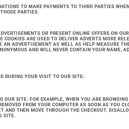
GATIONS TO MAKE PAYMENTS TO THIRD PARTIES WHE
 THOSE PARTIES.
ADVERTISEMENTS OR PRESENT ONLINE OFFERS ON OUR
E COOKIES ARE USED TO DELIVER ADVERTS MORE REL
EE AN ADVERTISEMENT AS WELL AS HELP MEASURE TH
 ANONYMOUS AND WILL NEVER CONTAIN YOUR NAME, A
D DURING YOUR VISIT TO OUR SITE:
TO OUR SITE. FOR EXAMPLE, WHEN YOU ARE BROWSING 
BE REMOVED FROM YOUR COMPUTER AS SOON AS YOU C
ET AND THEN MOVE THROUGH THE CHECKOUT. DISALL
 SITE.