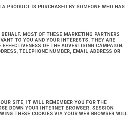
N A PRODUCT IS PURCHASED BY SOMEONE WHO HAS
 BEHALF. MOST OF THESE MARKETING PARTNERS
EVANT TO YOU AND YOUR INTERESTS. THEY ARE
E EFFECTIVENESS OF THE ADVERTISING CAMPAIGN.
DDRESS, TELEPHONE NUMBER, EMAIL ADDRESS OR
OUR SITE, IT WILL REMEMBER YOU FOR THE
LOSE DOWN YOUR INTERNET BROWSER. SESSION
OWING THESE COOKIES VIA YOUR WEB BROWSER WILL