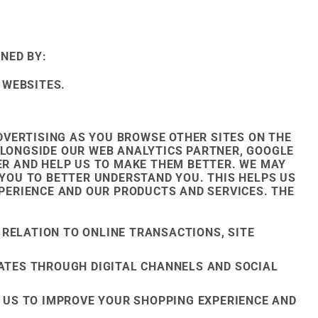
NED BY:
 WEBSITES.
VERTISING AS YOU BROWSE OTHER SITES ON THE
ALONGSIDE OUR WEB ANALYTICS PARTNER, GOOGLE
FER AND HELP US TO MAKE THEM BETTER. WE MAY
YOU TO BETTER UNDERSTAND YOU. THIS HELPS US
ERIENCE AND OUR PRODUCTS AND SERVICES. THE
 RELATION TO ONLINE TRANSACTIONS, SITE
ATES THROUGH DIGITAL CHANNELS AND SOCIAL
 US TO IMPROVE YOUR SHOPPING EXPERIENCE AND