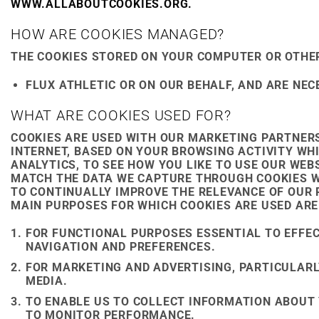
WWW.ALLABOUTCOOKIES.ORG.
HOW ARE COOKIES MANAGED?
THE COOKIES STORED ON YOUR COMPUTER OR OTHER
FLUX ATHLETIC OR ON OUR BEHALF, AND ARE NE
WHAT ARE COOKIES USED FOR?
COOKIES ARE USED WITH OUR MARKETING PARTNERS
INTERNET, BASED ON YOUR BROWSING ACTIVITY WH
ANALYTICS, TO SEE HOW YOU LIKE TO USE OUR WEB
MATCH THE DATA WE CAPTURE THROUGH COOKIES W
TO CONTINUALLY IMPROVE THE RELEVANCE OF OUR
MAIN PURPOSES FOR WHICH COOKIES ARE USED ARE
FOR FUNCTIONAL PURPOSES ESSENTIAL TO EFFEC
NAVIGATION AND PREFERENCES.
FOR MARKETING AND ADVERTISING, PARTICULAR
MEDIA.
TO ENABLE US TO COLLECT INFORMATION ABOUT
TO MONITOR PERFORMANCE.