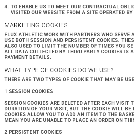
TO ENABLE US TO MEET OUR CONTRACTUAL OBLI
VISITED OUR WEBSITE FROM A SITE OPERATED BY
MARKETING COOKIES
FLUX ATHLETIC WORK WITH PARTNERS WHO SERVE 
USE BOTH SESSION AND PERSISTENT COOKIES. THES
ALSO USED TO LIMIT THE NUMBER OF TIMES YOU S
ALL DATA COLLECTED BY THIRD PARTY COOKIES IS
PAYMENT DETAILS.
WHAT TYPE OF COOKIES DO WE USE?
THERE ARE TWO TYPES OF COOKIE THAT MAY BE USE
1 SESSION COOKIES
SESSION COOKIES ARE DELETED AFTER EACH VISIT 
DURATION OF YOUR VISIT, BUT THE COOKIE WILL 
COOKIES ALLOW YOU TO ADD AN ITEM TO THE BASK
MEAN YOU ARE UNABLE TO PLACE AN ORDER ON THIS
2 PERSISTENT COOKIES