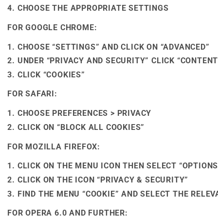
CHOOSE THE APPROPRIATE SETTINGS
FOR GOOGLE CHROME:
CHOOSE “SETTINGS” AND CLICK ON “ADVANCED”
UNDER “PRIVACY AND SECURITY” CLICK “CONTENT
CLICK “COOKIES”
FOR SAFARI:
CHOOSE PREFERENCES > PRIVACY
CLICK ON “BLOCK ALL COOKIES”
FOR MOZILLA FIREFOX:
CLICK ON THE MENU ICON THEN SELECT “OPTIONS
CLICK ON THE ICON “PRIVACY & SECURITY”
FIND THE MENU “COOKIE” AND SELECT THE RELE
FOR OPERA 6.0 AND FURTHER: